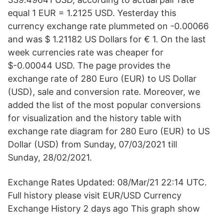
equal 1 EUR = 1.2125 USD. Yesterday this
currency exchange rate plummeted on -0.00066
and was $ 1.21182 US Dollars for € 1. On the last
week currencies rate was cheaper for
$-0.00044 USD. The page provides the
exchange rate of 280 Euro (EUR) to US Dollar
(USD), sale and conversion rate. Moreover, we
added the list of the most popular conversions
for visualization and the history table with
exchange rate diagram for 280 Euro (EUR) to US
Dollar (USD) from Sunday, 07/03/2021 till
Sunday, 28/02/2021.
Exchange Rates Updated: 08/Mar/21 22:14 UTC.
Full history please visit EUR/USD Currency
Exchange History 2 days ago This graph show