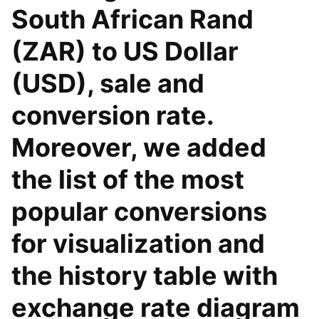
South African Rand
(ZAR) to US Dollar
(USD), sale and
conversion rate.
Moreover, we added
the list of the most
popular conversions
for visualization and
the history table with
exchange rate diagram