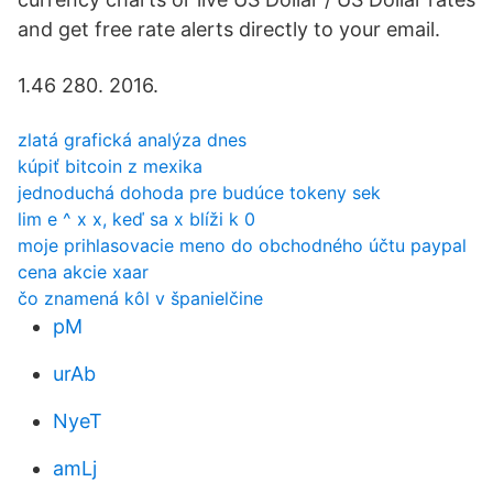
and get free rate alerts directly to your email.
1.46 280. 2016.
zlatá grafická analýza dnes
kúpiť bitcoin z mexika
jednoduchá dohoda pre budúce tokeny sek
lim e ^ x x, keď sa x blíži k 0
moje prihlasovacie meno do obchodného účtu paypal
cena akcie xaar
čo znamená kôl v španielčine
pM
urAb
NyeT
amLj