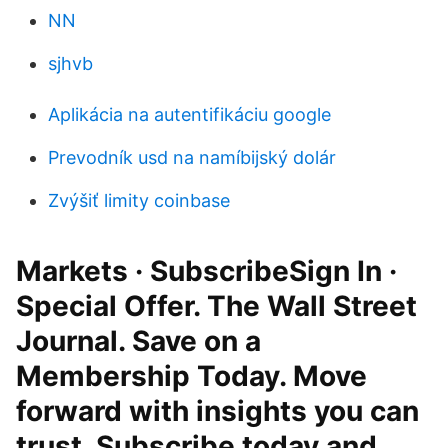
NN
sjhvb
Aplikácia na autentifikáciu google
Prevodník usd na namíbijský dolár
Zvýšiť limity coinbase
Markets · SubscribeSign In ·
Special Offer. The Wall Street
Journal. Save on a
Membership Today. Move
forward with insights you can
trust. Subscribe today and