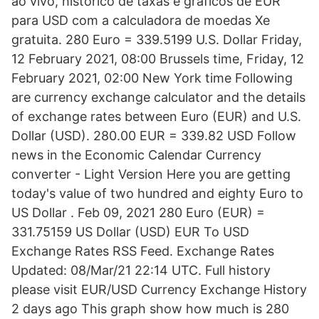
ao vivo, histórico de taxas e gráficos de EUR
para USD com a calculadora de moedas Xe
gratuita. 280 Euro = 339.5199 U.S. Dollar Friday,
12 February 2021, 08:00 Brussels time, Friday, 12
February 2021, 02:00 New York time Following
are currency exchange calculator and the details
of exchange rates between Euro (EUR) and U.S.
Dollar (USD). 280.00 EUR = 339.82 USD Follow
news in the Economic Calendar Currency
converter - Light Version Here you are getting
today's value of two hundred and eighty Euro to
US Dollar . Feb 09, 2021 280 Euro (EUR) =
331.75159 US Dollar (USD) EUR To USD
Exchange Rates RSS Feed. Exchange Rates
Updated: 08/Mar/21 22:14 UTC. Full history
please visit EUR/USD Currency Exchange History
2 days ago This graph show how much is 280