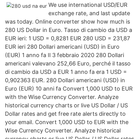
We use international USD/EUR
exchange rate, and last update
was today. Online converter show how much is
280 US Dollar in Euro. Tasso di cambio da USD a
EUR ieri: 1 USD = 0,8281 EUR 280 USD = 231,87
EUR ieri 280 Dollari americani (USD) in Euro
(EUR) 1 anno fa Il 3 febbraio 2020 280 Dollari
americani valevano 252,66 Euro, perché il tasso
di cambio da USD a EUR 1 anno fa era 1 USD =
0,902363 EUR. 280 Dollari americani (USD) in
Euro (EUR) 10 anni fa Convert 1,000 USD to EUR
with the Wise Currency Converter. Analyze
historical currency charts or live US Dollar / US
Dollar rates and get free rate alerts directly to
your email. Convert 1,000 USD to EUR with the
Wise Currency Converter. Analyze historical
currency charts or live US Dollar / US Dollar rates