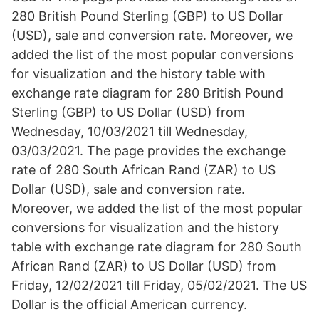
280 British Pound Sterling (GBP) to US Dollar
(USD), sale and conversion rate. Moreover, we
added the list of the most popular conversions
for visualization and the history table with
exchange rate diagram for 280 British Pound
Sterling (GBP) to US Dollar (USD) from
Wednesday, 10/03/2021 till Wednesday,
03/03/2021. The page provides the exchange
rate of 280 South African Rand (ZAR) to US
Dollar (USD), sale and conversion rate.
Moreover, we added the list of the most popular
conversions for visualization and the history
table with exchange rate diagram for 280 South
African Rand (ZAR) to US Dollar (USD) from
Friday, 12/02/2021 till Friday, 05/02/2021. The US
Dollar is the official American currency.