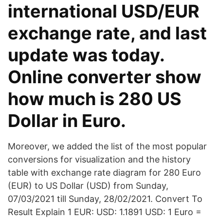
international USD/EUR
exchange rate, and last
update was today.
Online converter show
how much is 280 US
Dollar in Euro.
Moreover, we added the list of the most popular
conversions for visualization and the history
table with exchange rate diagram for 280 Euro
(EUR) to US Dollar (USD) from Sunday,
07/03/2021 till Sunday, 28/02/2021. Convert To
Result Explain 1 EUR: USD: 1.1891 USD: 1 Euro =