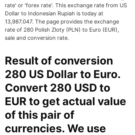
rate' or 'forex rate'. This exchange rate from US
Dollar to Indonesian Rupiah is today at
13,987.047. The page provides the exchange
rate of 280 Polish Zloty (PLN) to Euro (EUR),
sale and conversion rate.
Result of conversion
280 US Dollar to Euro.
Convert 280 USD to
EUR to get actual value
of this pair of
currencies. We use