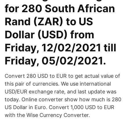
for 280 South African
Rand (ZAR) to US
Dollar (USD) from
Friday, 12/02/2021 till
Friday, 05/02/2021.
Convert 280 USD to EUR to get actual value of
this pair of currencies. We use international
USD/EUR exchange rate, and last update was
today. Online converter show how much is 280
US Dollar in Euro. Convert 1,000 USD to EUR
with the Wise Currency Converter.