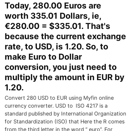
Today, 280.00 Euros are
worth 335.01 Dollars, ie,
€280.00 = $335.01. That's
because the current exchange
rate, to USD, is 1.20. So, to
make Euro to Dollar
conversion, you just need to
multiply the amount in EUR by
1.20.
Convert 280 USD to EUR using Myfin online
currency converter. USD to ISO 4217 is a
standard published by International Organization
for Standardization (ISO) that Here the R comes
from the third letter in the word “ euro”. For