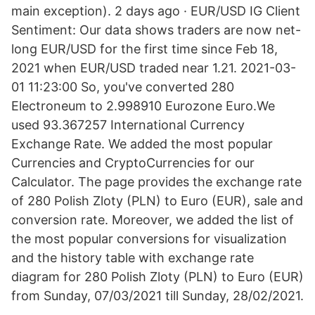
main exception). 2 days ago · EUR/USD IG Client
Sentiment: Our data shows traders are now net-
long EUR/USD for the first time since Feb 18,
2021 when EUR/USD traded near 1.21. 2021-03-
01 11:23:00 So, you've converted 280
Electroneum to 2.998910 Eurozone Euro.We
used 93.367257 International Currency
Exchange Rate. We added the most popular
Currencies and CryptoCurrencies for our
Calculator. The page provides the exchange rate
of 280 Polish Zloty (PLN) to Euro (EUR), sale and
conversion rate. Moreover, we added the list of
the most popular conversions for visualization
and the history table with exchange rate
diagram for 280 Polish Zloty (PLN) to Euro (EUR)
from Sunday, 07/03/2021 till Sunday, 28/02/2021.