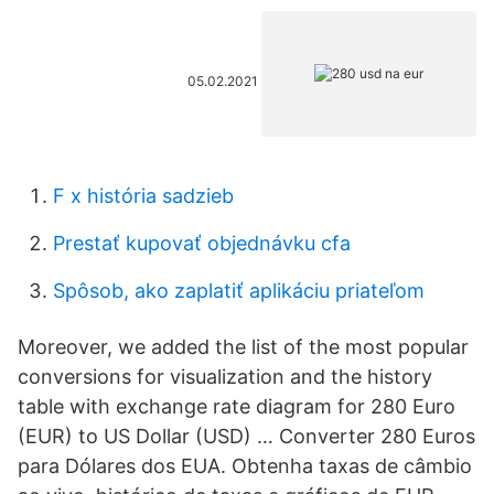
05.02.2021
F x história sadzieb
Prestať kupovať objednávku cfa
Spôsob, ako zaplatiť aplikáciu priateľom
Moreover, we added the list of the most popular
conversions for visualization and the history
table with exchange rate diagram for 280 Euro
(EUR) to US Dollar (USD) … Converter 280 Euros
para Dólares dos EUA. Obtenha taxas de câmbio