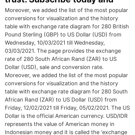
Moreover, we added the list of the most popular
conversions for visualization and the history
table with exchange rate diagram for 280 British
Pound Sterling (GBP) to US Dollar (USD) from
Wednesday, 10/03/2021 till Wednesday,
03/03/2021. The page provides the exchange
rate of 280 South African Rand (ZAR) to US
Dollar (USD), sale and conversion rate.
Moreover, we added the list of the most popular
conversions for visualization and the history
table with exchange rate diagram for 280 South
African Rand (ZAR) to US Dollar (USD) from
Friday, 12/02/2021 till Friday, 05/02/2021. The US
Dollar is the official American currency. USD/IDR
represents the value of American money in
Indonesian money and it is called the 'exchange