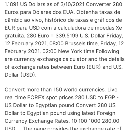
1.1891 US Dollars as of 3/10/2021 Converter 280
Euros para Dólares dos EUA. Obtenha taxas de
câmbio ao vivo, histórico de taxas e gráficos de
EUR para USD com a calculadora de moedas Xe
gratuita. 280 Euro = 339.5199 U.S. Dollar Friday,
12 February 2021, 08:00 Brussels time, Friday, 12
February 2021, 02:00 New York time Following
are currency exchange calculator and the details
of exchange rates between Euro (EUR) and U.S.
Dollar (USD).
Convert more than 150 world currencies. Live
real time FOREX spot prices 280 USD to EGP -
US Dollar to Egyptian pound Convert 280 US
Dollar to Egyptian pound using latest Foreign
Currency Exchange Rates. 10 100 1000 280.00
USD … The page provides the exchange rate of