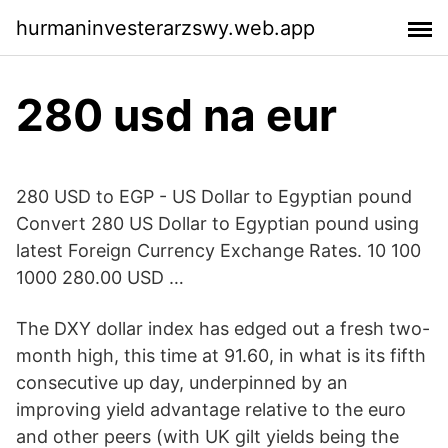
hurmaninvesterarzswy.web.app
280 usd na eur
280 USD to EGP - US Dollar to Egyptian pound
Convert 280 US Dollar to Egyptian pound using
latest Foreign Currency Exchange Rates. 10 100
1000 280.00 USD …
The DXY dollar index has edged out a fresh two-
month high, this time at 91.60, in what is its fifth
consecutive up day, underpinned by an
improving yield advantage relative to the euro
and other peers (with UK gilt yields being the