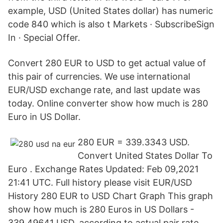
example, USD (United States dollar) has numeric
code 840 which is also t Markets · SubscribeSign
In · Special Offer.
Convert 280 EUR to USD to get actual value of
this pair of currencies. We use international
EUR/USD exchange rate, and last update was
today. Online converter show how much is 280
Euro in US Dollar.
280 EUR = 339.3343 USD.
Convert United States Dollar To
Euro . Exchange Rates Updated: Feb 09,2021
21:41 UTC. Full history please visit EUR/USD
History 280 EUR to USD Chart Graph This graph
show how much is 280 Euros in US Dollars -
339.49641 USD, according to actual pair rate