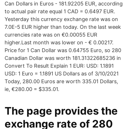
Can Dollars in Euros - 181.92205 EUR, according
to actual pair rate equal 1 CAD = 0.6497 EUR.
Yesterday this currency exchange rate was on
7.0E-5 EUR higher than today. On the last week
currencies rate was on €0.00055 EUR
higher.Last month was lower on - € 0.00217.
Price for 1 Can Dollar was 0.64755 Euro, so 280
Canadian Dollar was worth 181.31322685236 in
Convert To Result Explain 1 EUR: USD: 1.1891
USD: 1 Euro = 1.1891 US Dollars as of 3/10/2021
Today, 280.00 Euros are worth 335.01 Dollars,
ie, €280.00 = $335.01.
The page provides the
exchange rate of 280