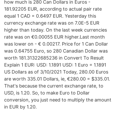
how much is 280 Can Dollars in Euros -
181.92205 EUR, according to actual pair rate
equal 1 CAD = 0.6497 EUR. Yesterday this
currency exchange rate was on 7.0E-5 EUR
higher than today. On the last week currencies
rate was on €0.00055 EUR higher.Last month
was lower on - € 0.00217. Price for 1 Can Dollar
was 0.64755 Euro, so 280 Canadian Dollar was
worth 181.31322685236 in Convert To Result
Explain 1 EUR: USD: 1.1891 USD: 1 Euro = 1.1891
US Dollars as of 3/10/2021 Today, 280.00 Euros
are worth 335.01 Dollars, ie, €280.00 = $335.01.
That's because the current exchange rate, to
USD, is 1.20. So, to make Euro to Dollar
conversion, you just need to multiply the amount
in EUR by 1.20.